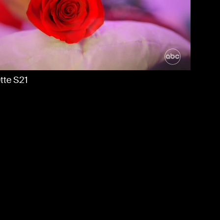
BOUT US
NEWS
ONTACT
tte S21
DT
tty Maddie Date Night: 150 Years of ADT
More