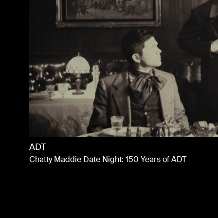
Bachelorette S21
Promo
ADT
Chatty Maddie Date Night: 150 Years of ADT