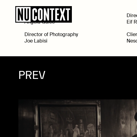
Executive Producer
Dire
Angela Guice
Eif 
Director of Photography
Clie
Joe Labisi
Nesq
PREV