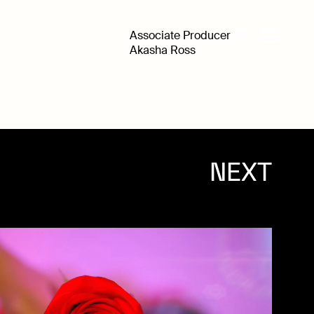
Associate Producer
Akasha Ross
NEXT
WORK