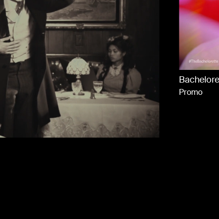
A
C
Bachelore
A
Promo
Cha
Nesquik
Goin Up Ft DJ Khaled