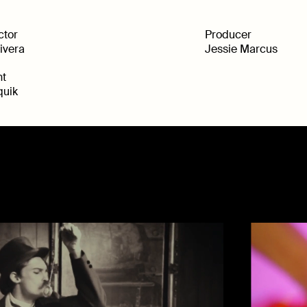
ctor
Producer
Rivera
Jessie Marcus
nt
uik