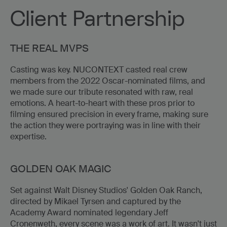
Client Partnership
THE REAL MVPS
Casting was key. NUCONTEXT casted real crew
members from the 2022 Oscar-nominated films, and
we made sure our tribute resonated with raw, real
emotions. A heart-to-heart with these pros prior to
filming ensured precision in every frame, making sure
the action they were portraying was in line with their
expertise.
GOLDEN OAK MAGIC
Set against Walt Disney Studios' Golden Oak Ranch,
directed by Mikael Tyrsen and captured by the
Academy Award nominated legendary Jeff
Cronenweth, every scene was a work of art. It wasn't just