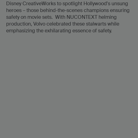
Disney CreativeWorks to spotlight Hollywood's unsung
heroes – those behind-the-scenes champions ensuring
safety on movie sets. With NUCONTEXT helming
production, Volvo celebrated these stalwarts while
emphasizing the exhilarating essence of safety.