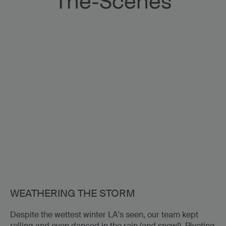
The-Scenes
023
Only Murders in th
One Killer Question S1
WEATHERING THE STORM
Despite the wettest winter LA's seen, our team kept
rolling and even danced in the rain (and snow!). Pivoting