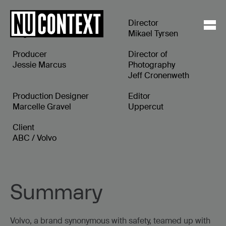
Executive Producer
Director
Angela Guice
Mikael Tyrsen
Producer
Director of
Jessie Marcus
Photography
Jeff Cronenweth
Production Designer
Editor
Marcelle Gravel
Uppercut
Client
ABC / Volvo
Summary
Volvo, a brand synonymous with safety, teamed up with