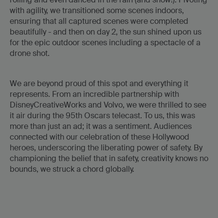
with agility, we transitioned some scenes indoors,
ensuring that all captured scenes were completed
beautifully - and then on day 2, the sun shined upon us
for the epic outdoor scenes including a spectacle of a
drone shot.
We are beyond proud of this spot and everything it
represents. From an incredible partnership with
DisneyCreativeWorks and Volvo, we were thrilled to see
it air during the 95th Oscars telecast. To us, this was
more than just an ad; it was a sentiment. Audiences
connected with our celebration of these Hollywood
heroes, underscoring the liberating power of safety. By
championing the belief that in safety, creativity knows no
bounds, we struck a chord globally.