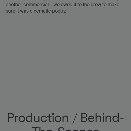
another commercial – we owed it to the crew to make
sure it was cinematic poetry.
WORK
ABOUT US
E&A
NEWS
Production / Behind-
CONTACT
Volvo + The Oscars
Safety First